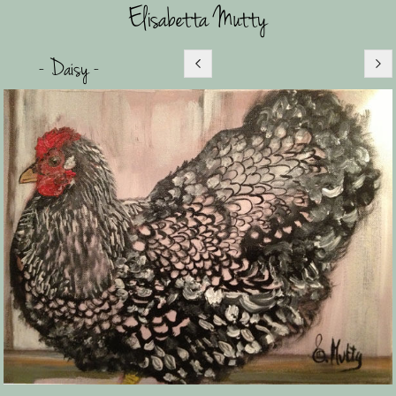
Elisabetta Mutty
- Daisy -