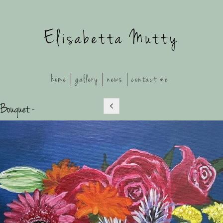
Elisabetta Mutty
home
gallery
news
contact me
 Bouquet -