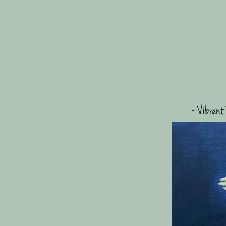
- Vibrant