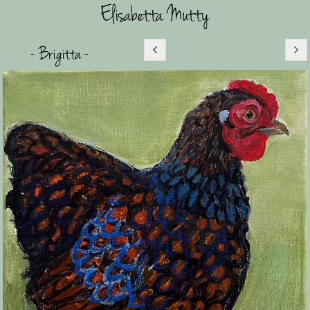
Elisabetta Mutty
- Brigitta -