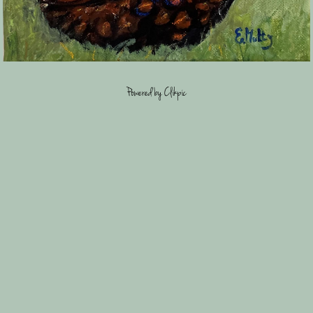
Powered by
Clikpic