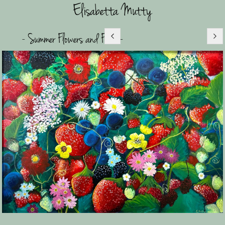
Elisabetta Mutty
- Summer Flowers and Fruit -