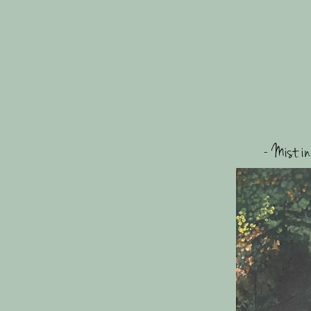
- Mist in