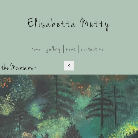
Elisabetta Mutty
home
gallery
news
contact me
 the Mountains -